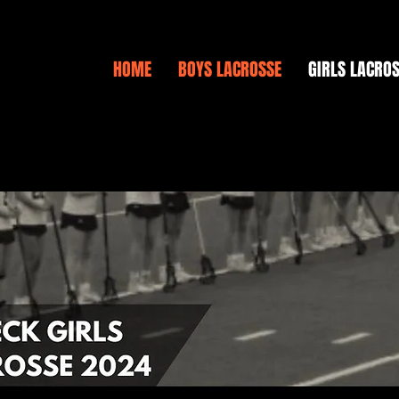
HOME
BOYS LACROSSE
GIRLS LACRO