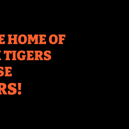
E HOME OF
TIGERS
SE
RS!