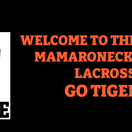
WELCOME TO TH
MAMARONECK 
LACROS
GO TIGE