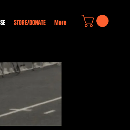
SSE
STORE/DONATE
More