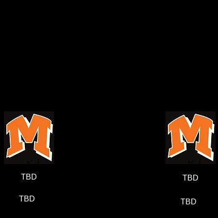
TBD
TBD
TBD
TBD