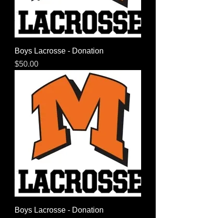
Boys Lacrosse - Donation
Price
$50.00
Boys Lacrosse - Donation