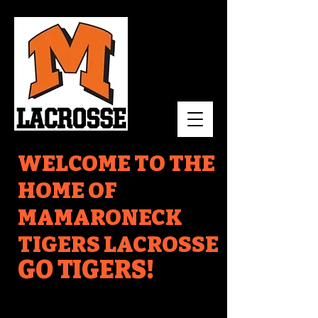
WELCOME TO THE
HOME OF
MAMARONECK
TIGERS LACROSSE
GO TIGERS!