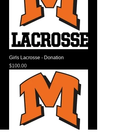
Girls Lacrosse - Donation
Price
$100.00