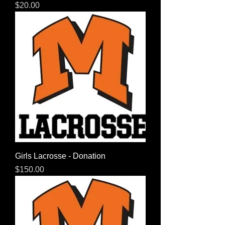
Price
$20.00
Girls Lacrosse - Donation
Price
$150.00