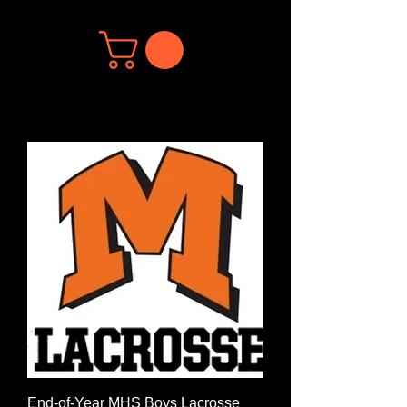
End-of-Year MHS Boys Lacrosse