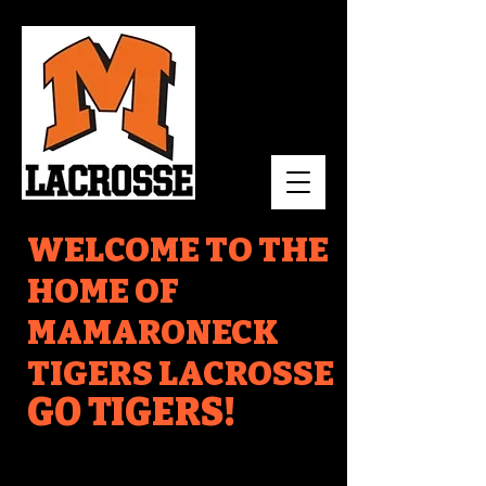
WELCOME TO THE
HOME OF
MAMARONECK
TIGERS LACROSSE
GO TIGERS!