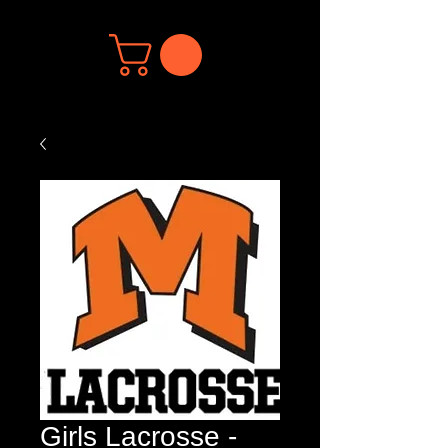
Girls Lacrosse -