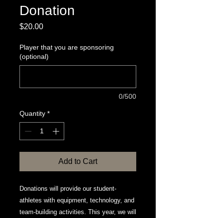
Donation
Price
$20.00
Player that you are sponsoring
(optional)
0/500
Quantity
*
Add to Cart
Donations will provide our student-
athletes with equipment, technology, and
team-building activities. This year, we will