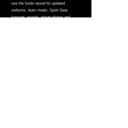
use the funds raised for updated
uniforms, team meals, Spirit Gear,
banquet, awards, player photos and
videos and senior keepsakes.
PRODUCT INFO
Donation to support MHS Lacrosse
Mamaroneck High School
1000 W. Boston Post Road,
Mamaroneck, NY 10543