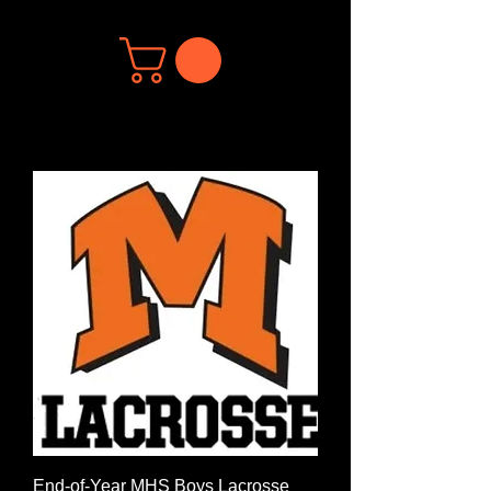
End-of-Year MHS Boys Lacrosse