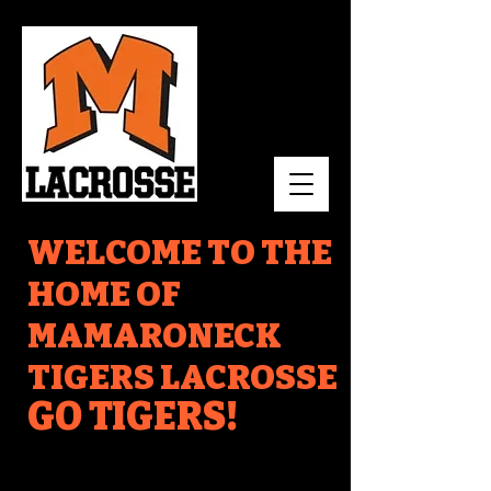
WELCOME TO THE
HOME OF
MAMARONECK
TIGERS LACROSSE
GO TIGERS!