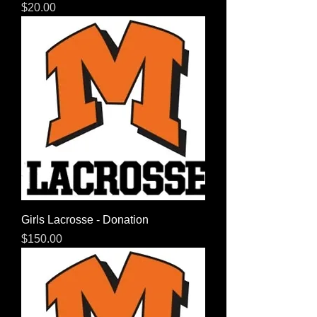
Price
$20.00
Girls Lacrosse - Donation
Price
$150.00