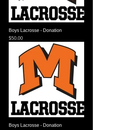
Boys Lacrosse - Donation
Price
$50.00
Boys Lacrosse - Donation