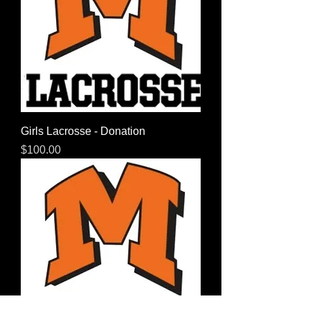
Girls Lacrosse - Donation
Price
$100.00