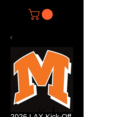
2026 LAX Kick-Off