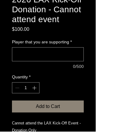
Donation - Cannot
attend event
Price
$100.00
Player that you are supporting
*
0/500
Quantity
*
Add to Cart
Cannot attend the LAX Kick-Off Event -
Donation Only