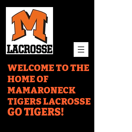
WELCOME TO THE
HOME OF
MAMARONECK
TIGERS LACROSSE
GO TIGERS!