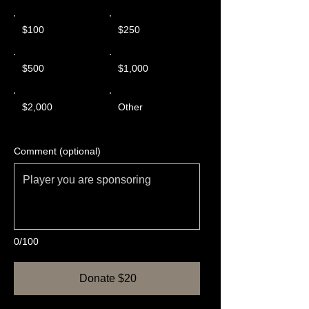
$100
$250
$500
$1,000
$2,000
Other
Comment (optional)
0/100
Donate $20