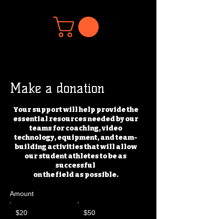
Make a donation
Your support will help provide the
essential resources needed by our
teams for coaching, video
technology, equipment, and team-
building activities that will allow
our student athletes to be as
successful
on the field as possible.
Amount
$20
$50