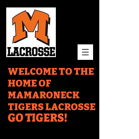
WELCOME TO THE
HOME OF
MAMARONECK
TIGERS LACROSSE
GO TIGERS!