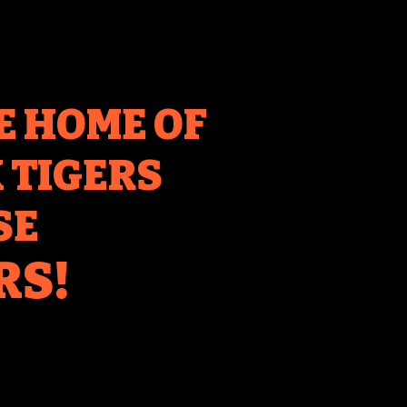
E HOME OF
TIGERS
SE
RS!