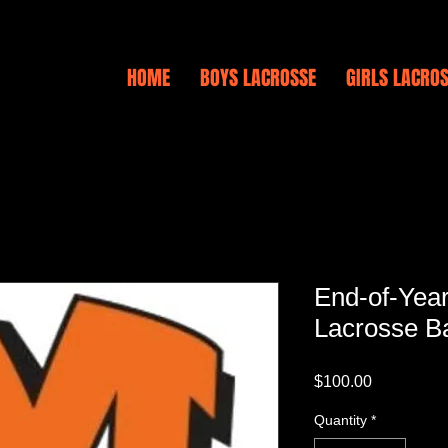
HOME
BOYS LACROSSE
GIRLS LACRO
End-of-Yea
Lacrosse B
Price
$100.00
Quantity
*