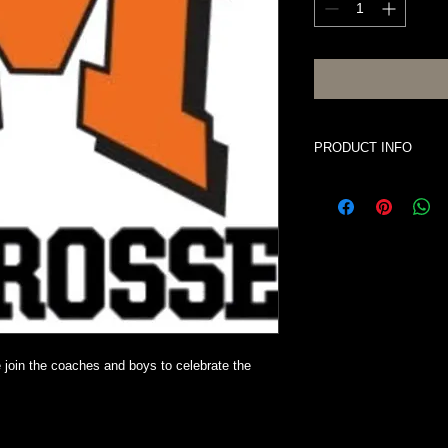
PRODUCT INFO
Price is per person i
cash bar for adults.
e join the coaches and boys to celebrate the