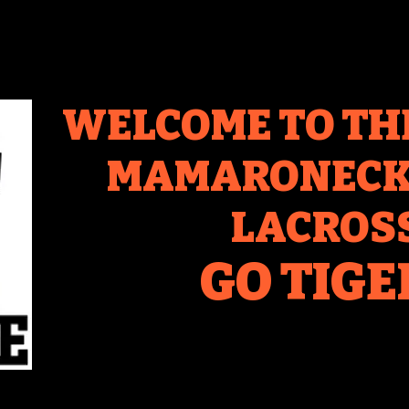
WELCOME TO TH
MAMARONECK 
LACROS
GO TIGE