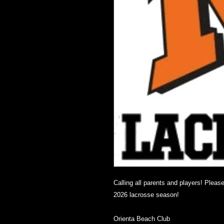
Calling all parents and players! Pleas
2026 lacrosse season!
Orienta Beach Club