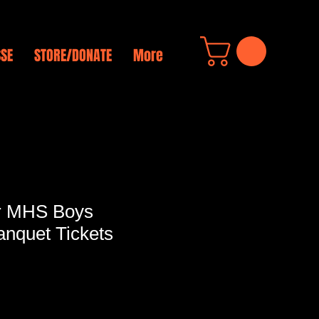
SSE
STORE/DONATE
More
r MHS Boys
anquet Tickets