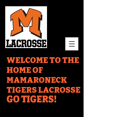
WELCOME TO THE
HOME OF
MAMARONECK
TIGERS LACROSSE
GO TIGERS!