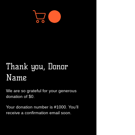
Thank you, Donor
Name
We are so grateful for your generous
donation of $0.
Your donation number is #1000. You’ll
receive a confirmation email soon.